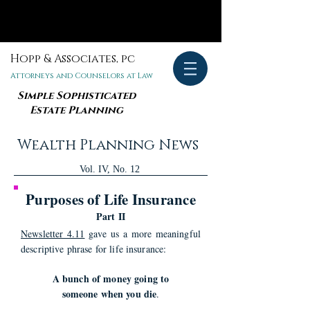
Hopp & Associates, pc
Attorneys and Counselors at Law
Simple Sophisticated
Estate Planning
Wealth Planning News
Vol. IV, No. 12
Purposes of Life Insurance
Part II
Newsletter 4.11
gave us a more meaningful
descriptive phrase for life insurance:
A bunch of money going to
someone when you die
.