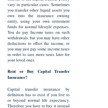
vary in particular cases. Sometimes
you transfer other liquid assets you
own into the insurance owning
entity, using your own retirement
funds for normal lifestyle expenses.
You do pay Income taxes on such
withdrawals, but you may have other
deductions to offset the income, or
you may just pay some income taxes
in order to save more taxes later for
your loved ones.
Rent or Buy Capital Transfer
Insurance?
Capital transfer insurance by
definition has to exist if you live to
or beyond normal life expectancy.
Therefore you have to buy it instead