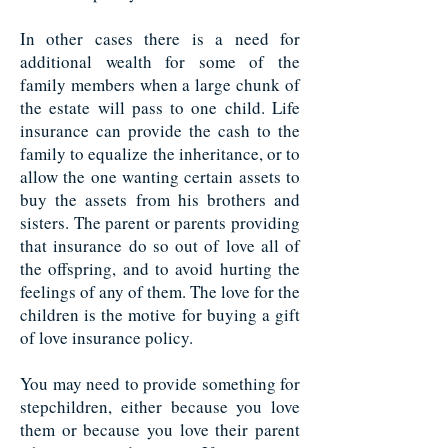
In other cases there is a need for
additional wealth for some of the
family members when a large chunk of
the estate will pass to one child. Life
insurance can provide the cash to the
family to equalize the inheritance, or to
allow the one wanting certain assets to
buy the assets from his brothers and
sisters. The parent or parents providing
that insurance do so out of love all of
the offspring, and to avoid hurting the
feelings of any of them. The love for the
children is the motive for buying a gift
of love insurance policy.
You may need to provide something for
stepchildren, either because you love
them or because you love their parent