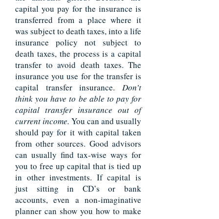
capital you pay for the insurance is
transferred from a place where it
was subject to death taxes, into a life
insurance policy not subject to
death taxes, the process is a capital
transfer to avoid death taxes. The
insurance you use for the transfer is
capital transfer insurance.
Don’t
think you have to be able to pay for
capital transfer insurance out of
current income.
You can and usually
should pay for it with capital taken
from other sources. Good advisors
can usually find tax-wise ways for
you to free up capital that is tied up
in other investments. If capital is
just sitting in CD’s or bank
accounts, even a non-imaginative
planner can show you how to make