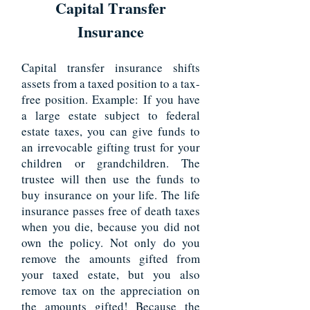
Capital Transfer
Insurance
Capital transfer insurance shifts
assets from a taxed position to a tax-
free position. Example: If you have
a large estate subject to federal
estate taxes, you can give funds to
an irrevocable gifting trust for your
children or grandchildren. The
trustee will then use the funds to
buy insurance on your life. The life
insurance passes free of death taxes
when you die, because you did not
own the policy. Not only do you
remove the amounts gifted from
your taxed estate, but you also
remove tax on the appreciation on
the amounts gifted! Because the