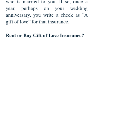
who is married to you. If so, once a
year, perhaps on your wedding
anniversary, you write a check as “A
gift of love” for that insurance.
Rent or Buy Gift of Love Insurance?
Since this type of insurance would have
to pay even if the insured lives to or
beyond normal life expectancy, you
have to buy, and not merely rent, this
type of insurance.
Multi-Purpose Insurance
What began as needs insurance when
you had
dependents or a need for
insurance to cover
business debts,
could turn into liquidity insurance