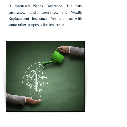
It discussed Needs Insurance, Liquidity
Insurance, Theft Insurance, and Wealth
Replacement Insurance. We continue with
some other purposes for insurance.