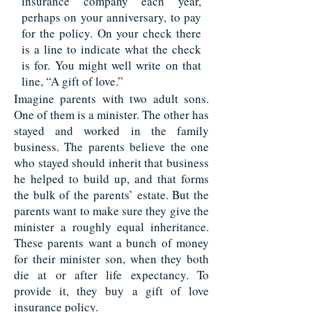
insurance company each year,
perhaps on your anniversary, to pay
for the policy. On your check there
is a line to indicate what the check
is for. You might well write on that
line, “A gift of love.”
Imagine parents with two adult sons.
One of them is a minister. The other has
stayed and worked in the family
business. The parents believe the one
who stayed should inherit that business
he helped to build up, and that forms
the bulk of the parents’ estate. But the
parents want to make sure they give the
minister a roughly equal inheritance.
These parents want a bunch of money
for their minister son, when they both
die at or after life expectancy. To
provide it, they buy a gift of love
insurance policy.