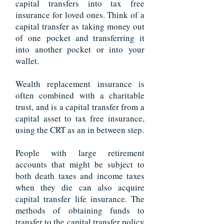
capital transfers into tax free
insurance for loved ones. Think of a
capital transfer as taking money out
of one
pocket and transferring it
into another pocket or into your
wallet.
Wealth replacement insurance is
often combined with a charitable
trust, and is a capital transfer from a
capital asset to tax free insurance,
using the CRT as an in between step.
People with large retirement
accounts that might be subject to
both death taxes and income taxes
when they die can also acquire
capital transfer life insurance. The
methods of obtaining funds to
transfer to the capital transfer policy