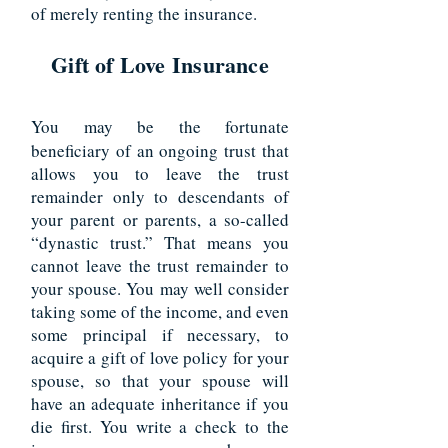
of merely renting the insurance.
Gift of Love Insurance
You may be the fortunate
beneficiary of an ongoing trust that
allows you to leave the trust
remainder only to descendants of
your parent or parents, a so-called
“dynastic trust.” That means you
cannot leave the trust remainder to
your spouse. You may well consider
taking some of the income, and even
some principal if necessary, to
acquire a gift of love policy for your
spouse, so that your spouse will
have an adequate inheritance if you
die first. You write a check to the