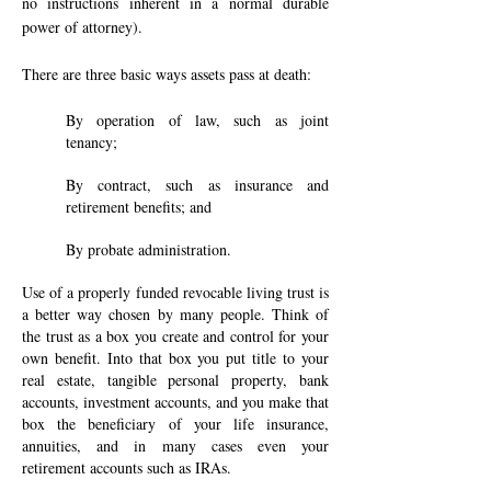
no instructions inherent in a normal durable
power of attorney).
There are three basic ways assets pass at death:
By operation of law, such as joint
tenancy;
By contract, such as insurance and
retirement benefits; and
By probate administration.
Use of a properly funded revocable living trust is
a better way chosen by many people. Think of
the trust as a box you create and control for your
own benefit. Into that box you put title to your
real estate, tangible personal property, bank
accounts, investment accounts, and you make that
box the beneficiary of your life insurance,
annuities, and in many cases even your
retirement accounts such as IRAs.