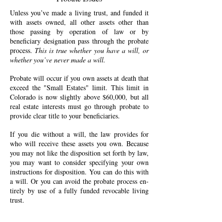
Unless you’ve made a living trust, and funded it
with as­sets owned, all other assets other than
those passing by operation of law or by
beneficiary designation pass through the pro­bate
pro­cess.
This is true whether you have a will, or
whether you’ve never made a will.
Probate will occur if you own as­sets at death that
ex­ceed the "Small Es­tates" limit. This limit in
Col­orado is now slightly above $60,000, but all
real estate interests must go through probate to
pro­vide clear ti­tle to your beneficiaries.
If you die without a will, the law pro­vides for
who will re­ceive these as­sets you own. Because
you may not like the disposition set forth by law,
you may want to con­sider speci­fying your own
in­structions for dis­posi­tion. You can do this with
a will. Or you can avoid the pro­bate process en­
tirely by use of a fully funded re­vo­cable living
trust.