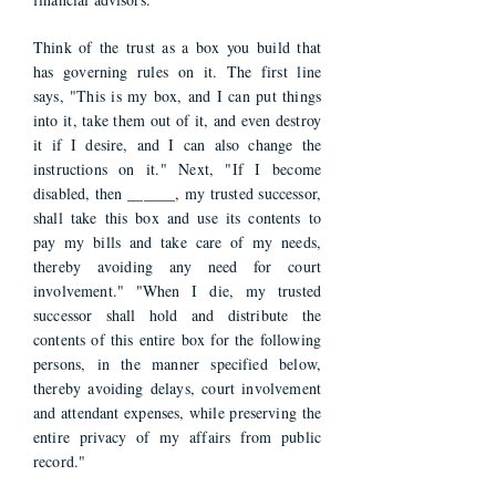
Think of the trust as a box you build that
has governing rules on it. The first line
says, "This is my box, and I can put things
into it, take them out of it, and even destroy
it if I desire, and I can also change the
instructions on it." Next, "If I become
disabled, then ______, my trusted successor,
shall take this box and use its contents to
pay my bills and take care of my needs,
thereby avoiding any need for court
involvement." "When I die, my trusted
successor shall hold and distribute the
contents of this entire box for the following
persons, in the manner specified below,
thereby avoiding delays, court involvement
and attendant expenses, while preserving the
entire privacy of my affairs from public
record."