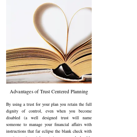
Advantages of Trust Centered Planning
By using a trust for your plan you retain the full
dignity of control, even when you become
disabled (a well designed trust will name
someone to manage your financial affairs with
instructions that far eclipse the blank check with