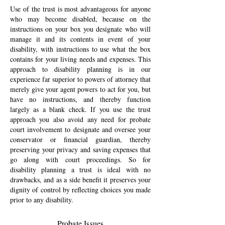
Use of the trust is most advantageous for anyone
who may become disabled, because on the
instructions on your box you designate who will
manage it and its contents in event of your
disability, with instructions to use what the box
contains for your living needs and expenses. This
approach to disability planning is in our
experience far superior to powers of attorney that
merely give your agent powers to act for you, but
have no instructions, and thereby function
largely as a blank check. If you use the trust
approach you also avoid any need for probate
court involvement to designate and oversee your
conservator or financial guardian, thereby
preserving your privacy and saving expenses that
go along with court proceedings. So for
disability planning a trust is ideal with no
drawbacks, and as a side benefit it preserves your
dignity of control by reflecting choices you made
prior to any disability.
Probate Issues