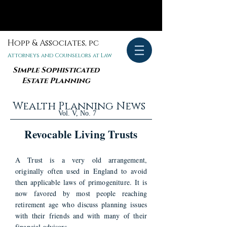
Hopp & Associates, pc
Attorneys and Counselors at Law
Simple Sophisticated
Estate Planning
Wealth Planning News
Vol. V, No. 7
Revocable Living Trusts
A Trust is a very old arrangement,
originally often used in England to avoid
then applicable laws of primogeniture. It is
now favored by most people reaching
retirement age who discuss planning issues
with their friends and with many of their
financial advisors.