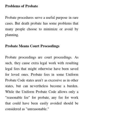
Problems of Probate
Probate procedures serve a useful purpose in rare
cases. But death probate has some problems that
many peo­ple choose to minimize or avoid by
planning.
Probate Means Court Proceedings
Probate proceedings are court pro­ceedings. As
such, they cause extra legal work with resulting
le­gal fees that might otherwise have been saved
for loved ones. Pro­bate fees in some Uniform
Probate Code states aren’t as ex­cessive as in other
states, but can neverthe­less be­come a bur­den.
While the Uni­form Probate Code allows only a
"rea­sonable fee" for probate, any fee for work
that could have been eas­ily avoided should be
consid­ered as "unrea­son­able."