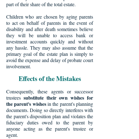
part of their share of the total estate.
Children who are chosen by aging parents
to act on behalf of parents in the event of
disability and after death sometimes believe
they will be unable to access bank or
investment accounts quickly and without
any hassle. They may also assume that the
primary goal of the estate plan is simply to
avoid the expense and delay of probate court
involvement.
Effects of the Mistakes
Consequently, these agents or successor
substitute their own wishes for
trustees
the parent's wishes
in the parent's planning
documents. Doing so directly interferes with
the parent's disposition plan and violates the
fiduciary duties owed to the parent by
anyone acting as the parent's trustee or
agent.