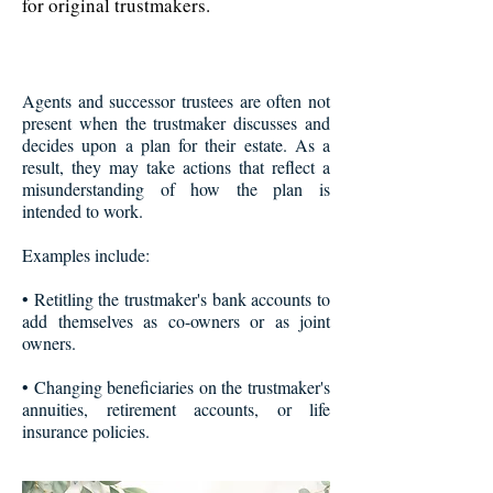
for original trustmakers.
Agents and successor trustees are often not
present when the trustmaker discusses and
decides upon a plan for their estate. As a
result, they may take actions that reflect a
misunderstanding of how the plan is
intended to work.
Examples include:
• Retitling the trustmaker's bank accounts to
add themselves as co-owners or as joint
owners.
• Changing beneficiaries on the trustmaker's
annuities, retirement accounts, or life
insurance policies.