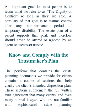
An important goal for most people is to
retain what we refer to as "The Dignity of
Control" so long as they are able. A
corollary of that goal is to resume control
after any non-permanent period of
temporary disability. The estate plan of a
parent supports that goal, and therefore
should never be altered or ignored by an
agent or successor trustee.
Know and Comply with the
Trustmaker's Plan
The portfolio that contains the estate
planning documents we provide for clients
contains a couple of sections that help
clarify the client's intended disposition plan.
These sections supplement the full written
trust agreement that many clients, and even
many normal lawyers who are not familiar
with sophisticated estate planning