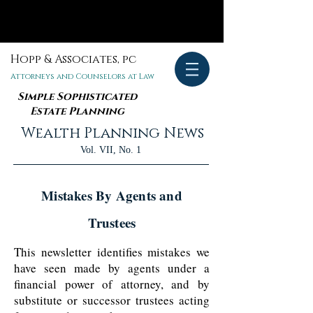
Hopp & Associates, pc
Attorneys and Counselors at Law
Simple Sophisticated
Estate Planning
Wealth Planning News
Vol. VII, No. 1
Mistakes By Agents and
Trustees
This newsletter identifies mistakes we
have seen made by agents under a
financial power of attorney, and by
substitute or successor trustees acting