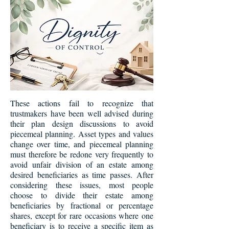
These actions fail to recognize that
trustmakers have been well advised during
their plan design discussions to avoid
piecemeal planning. Asset types and values
change over time, and piecemeal planning
must therefore be redone very frequently to
avoid unfair division of an estate among
desired beneficiaries as time passes. After
considering these issues, most people
choose to divide their estate among
beneficiaries by fractional or percentage
shares, except for rare occasions where one
beneficiary is to receive a specific item as