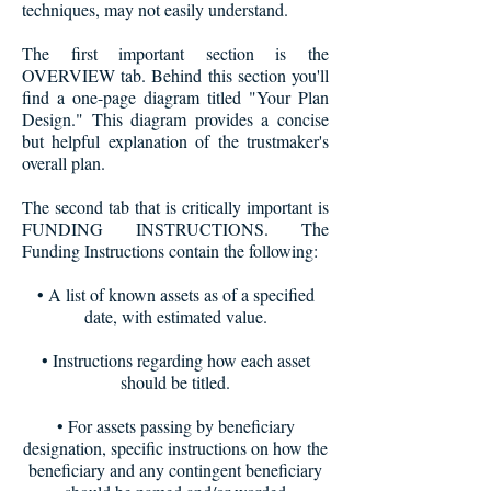
techniques, may not easily understand.
The first important section is the
OVERVIEW tab. Behind this section you'll
find a one-page diagram titled "Your Plan
Design." This diagram provides a concise
but helpful explanation of the trustmaker's
overall plan.
The second tab that is critically important is
FUNDING INSTRUCTIONS. The
Funding Instructions contain the following
:
• A list of known assets as of a specified
date, with estimated value.
• Instructions regarding how each asset
should be titled.
• For assets passing by beneficiary
designation, specific instructions on how the
beneficiary and any contingent beneficiary